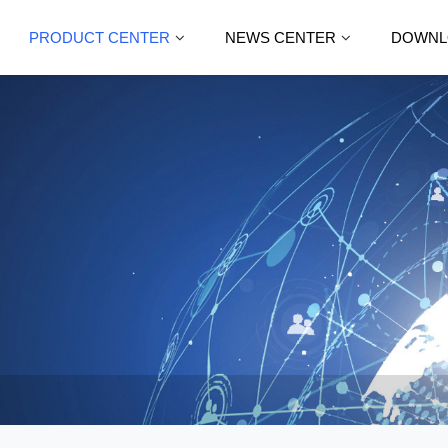
PRODUCT CENTER
NEWS CENTER
DOWNL