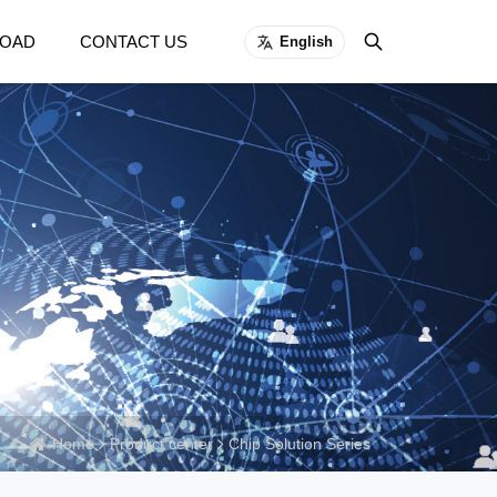
OAD
CONTACT US
English
Home
Product center
Chip Solution Series