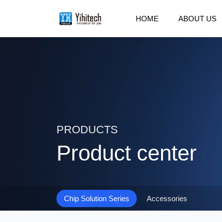
HOME
ABOUT US
PRODUCTS
Product center
Chip Solution Series
Accessories