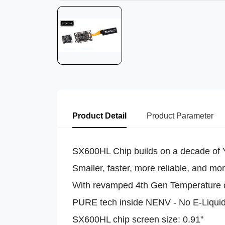
Product Detail
Product Parameter
SX600HL Chip builds on a decade of Yi
Smaller, faster, more reliable, and more
With revamped 4th Gen Temperature 
PURE tech inside NENV - No E-Liqui
SX600HL chip screen size: 0.91"