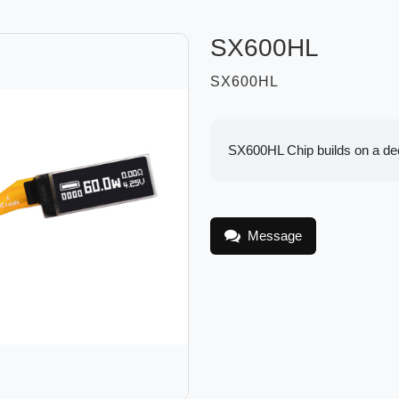
SX600HL
SX600HL
SX600HL Chip builds on a deca
Message