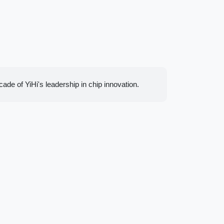
de of YiHi's leadership in chip innovation.