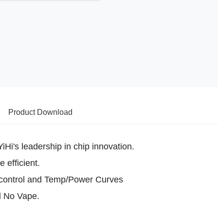
Product Download
Hi's leadership in chip innovation.
 efficient.
control and Temp/Power Curves
d No Vape.