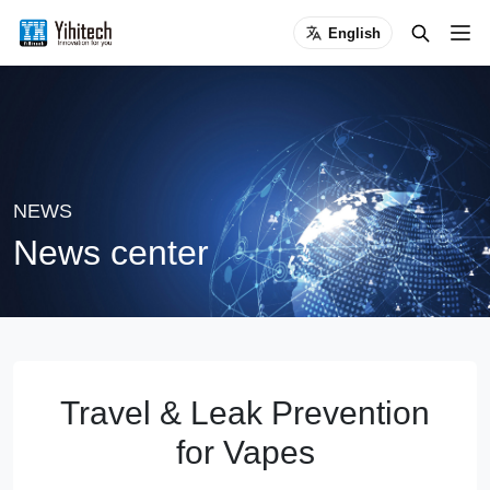
English
NEWS
News center
Travel & Leak Prevention
for Vapes