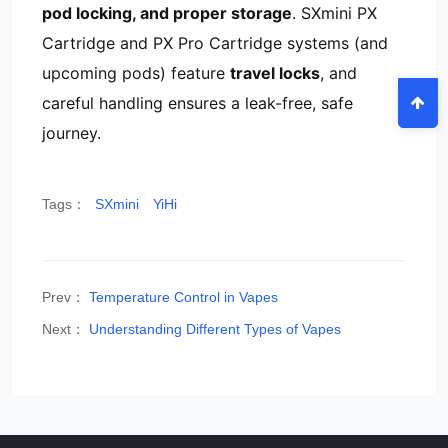
pod locking, and proper storage
. SXmini PX
Cartridge and PX Pro Cartridge systems (and
upcoming pods) feature
travel locks
, and
careful handling ensures a leak-free, safe
journey.
Tags：
SXmini
YiHi
Prev：
Temperature Control in Vapes
Next：
Understanding Different Types of Vapes