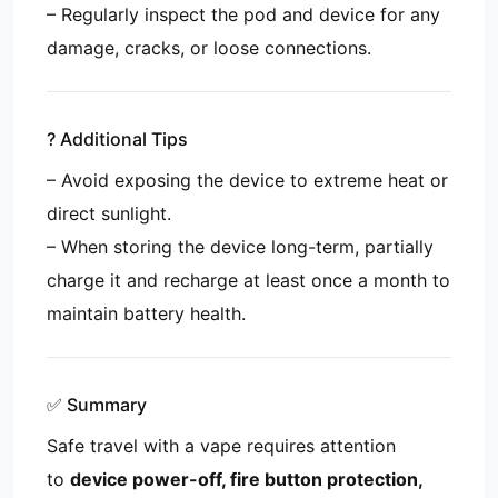
– Regularly inspect the pod and device for any
damage, cracks, or loose connections.
? Additional Tips
– Avoid exposing the device to extreme heat or
direct sunlight.
– When storing the device long-term, partially
charge it and recharge at least once a month to
maintain battery health.
✅ Summary
Safe travel with a vape requires attention
to
device power-off, fire button protection,