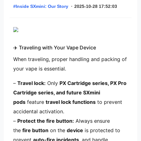
#Inside SXmini: Our Story
·
2025-10-28 17:52:03
✈️ Traveling with Your Vape Device
When traveling, proper handling and packing of
your vape is essential.
–
Travel lock:
Only
PX Cartridge series, PX Pro
Cartridge series, and future SXmini
pods
feature
travel lock functions
to prevent
accidental activation.
–
Protect the fire button:
Always ensure
the
fire button
on the
device
is protected to
prevent
auto-fire incidents
, and handle