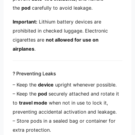
the
pod
carefully to avoid leakage.
Important:
Lithium battery devices are
prohibited in checked luggage. Electronic
cigarettes are
not allowed for use on
airplanes
.
?️ Preventing Leaks
– Keep the
device
upright whenever possible.
– Keep the
pod
securely attached and rotate it
to
travel mode
when not in use to lock it,
preventing accidental activation and leakage.
– Store pods in a sealed bag or container for
extra protection.